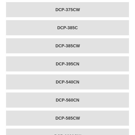
DCP-375CW
DCP-385C
DCP-385CW
DCP-395CN
DCP-540CN
DCP-560CN
DCP-585CW