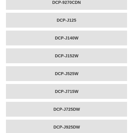
DCP-9270CDN
DCP-J125
DCP-J140W
DCP-J152W
DCP-J525W
DCP-J715W
DCP-J725DW
DCP-J925DW