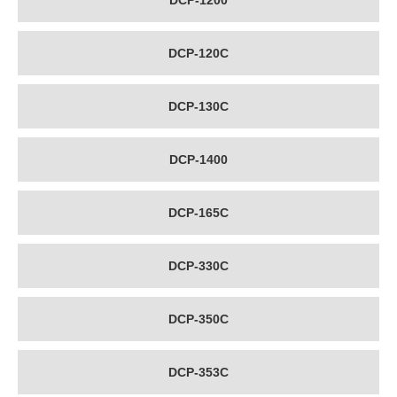
DCP-1200
DCP-120C
DCP-130C
DCP-1400
DCP-165C
DCP-330C
DCP-350C
DCP-353C