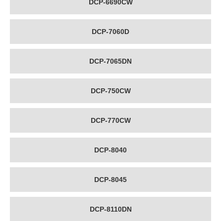
DCP-6690CW
DCP-7060D
DCP-7065DN
DCP-750CW
DCP-770CW
DCP-8040
DCP-8045
DCP-8110DN