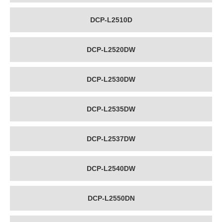
DCP-L2510D
DCP-L2520DW
DCP-L2530DW
DCP-L2535DW
DCP-L2537DW
DCP-L2540DW
DCP-L2550DN