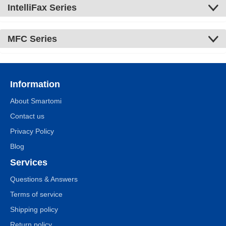
IntelliFax Series
MFC Series
Information
About Smartomi
Contact us
Privacy Policy
Blog
Services
Questions & Answers
Terms of service
Shipping policy
Return policy