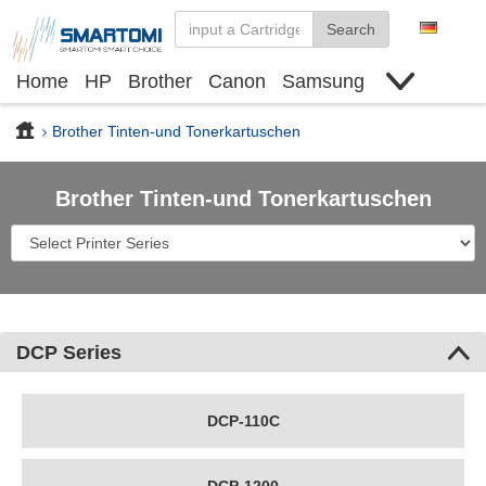
Search
Home
HP
Brother
Canon
Samsung
Finden Sie Tinte und Toner
Deals
Brother Tinten-und Tonerkartuschen
Brother Tinten-und Tonerkartuschen
DCP Series
DCP-110C