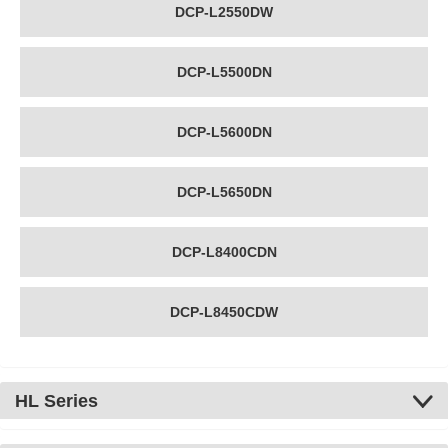
DCP-L2550DW
DCP-L5500DN
DCP-L5600DN
DCP-L5650DN
DCP-L8400CDN
DCP-L8450CDW
HL Series