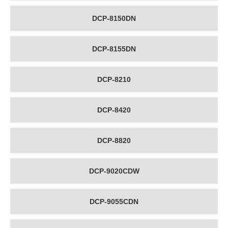
DCP-8150DN
DCP-8155DN
DCP-8210
DCP-8420
DCP-8820
DCP-9020CDW
DCP-9055CDN