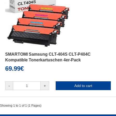
SMARTOMI Samsung CLT-404S CLT-P404C
Kompatible Tonerkartuschen 4er-Pack
69.99€
-
+
Add to cart
Showing 1 to 1 of 1 (1 Pages)