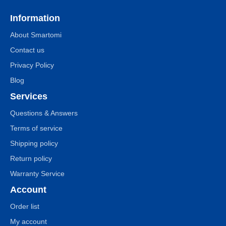
Information
About Smartomi
Contact us
Privacy Policy
Blog
Services
Questions & Answers
Terms of service
Shipping policy
Return policy
Warranty Service
Account
Order list
My account