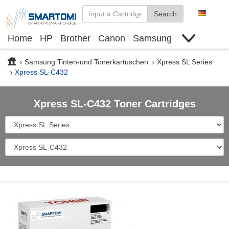
Search
Home
HP
Brother
Canon
Samsung
Finden Sie Tinte und Toner
Deals
Samsung Tinten-und Tonerkartuschen
Xpress SL Series
Xpress SL-C432
Xpress SL-C432 Toner Cartridges